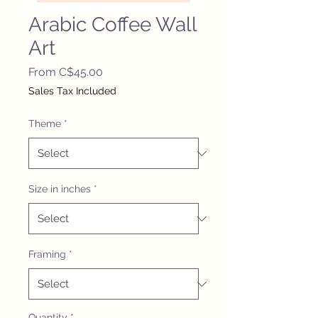
Arabic Coffee Wall
Art
Sale
From
C$45.00
Price
Sales Tax Included
Theme
*
Size in inches
*
Framing
*
Quantity
*