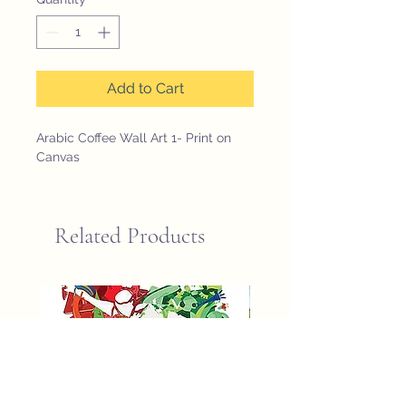
Add to Cart
Arabic Coffee Wall Art 1- Print on 
Canvas
Related Products