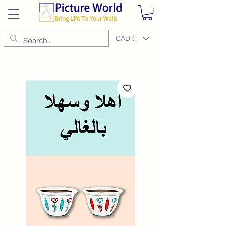
CAD (C$)