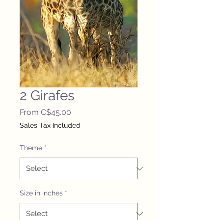
2 Girafes
Sale
From
C$45.00
Price
Sales Tax Included
Theme
*
Size in inches
*