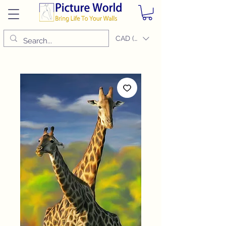
CAD (C$)