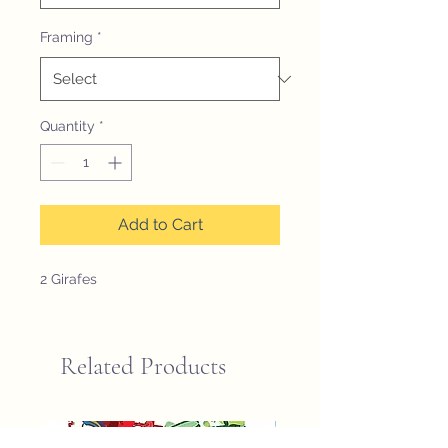
Framing
*
Quantity
*
Add to Cart
2 Girafes
Related Products