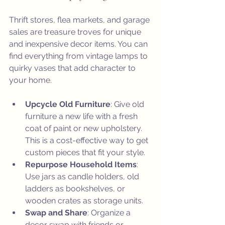
Thrift stores, flea markets, and garage 
sales are treasure troves for unique 
and inexpensive decor items. You can 
find everything from vintage lamps to 
quirky vases that add character to 
your home.
Upcycle Old Furniture
: Give old 
furniture a new life with a fresh 
coat of paint or new upholstery. 
This is a cost-effective way to get 
custom pieces that fit your style.
Repurpose Household Items
: 
Use jars as candle holders, old 
ladders as bookshelves, or 
wooden crates as storage units.
Swap and Share
: Organize a 
decor swap with friends or 