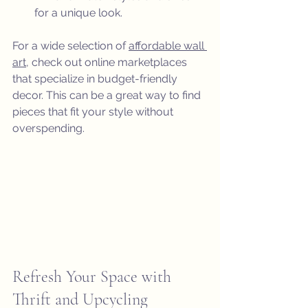
for a unique look.
For a wide selection of 
affordable wall 
art
, check out online marketplaces 
that specialize in budget-friendly 
decor. This can be a great way to find 
pieces that fit your style without 
overspending.
Refresh Your Space with 
Thrift and Upcycling