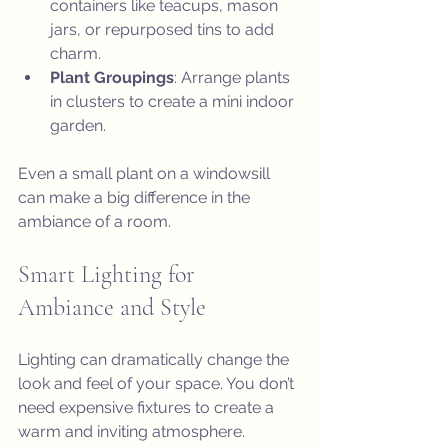
containers like teacups, mason 
jars, or repurposed tins to add 
charm.
Plant Groupings
: Arrange plants 
in clusters to create a mini indoor 
garden.
Even a small plant on a windowsill 
can make a big difference in the 
ambiance of a room.
Smart Lighting for 
Ambiance and Style
Lighting can dramatically change the 
look and feel of your space. You don’t 
need expensive fixtures to create a 
warm and inviting atmosphere.