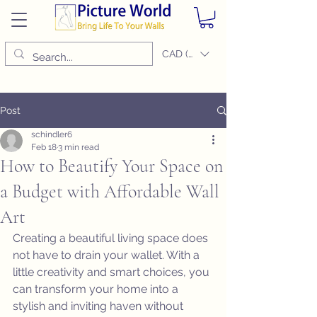
CAD (C$)
Post
schindler6
Feb 18
3 min read
How to Beautify Your Space on
a Budget with Affordable Wall
Art
Creating a beautiful living space does 
not have to drain your wallet. With a 
little creativity and smart choices, you 
can transform your home into a 
stylish and inviting haven without 