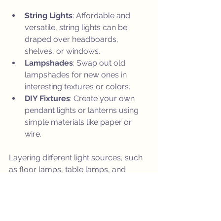
String Lights
: Affordable and 
versatile, string lights can be 
draped over headboards, 
shelves, or windows.
Lampshades
: Swap out old 
lampshades for new ones in 
interesting textures or colors.
DIY Fixtures
: Create your own 
pendant lights or lanterns using 
simple materials like paper or 
wire.
Layering different light sources, such 
as floor lamps, table lamps, and 
candles, can add depth and coziness 
to your rooms.
Final Tips to Keep Your 