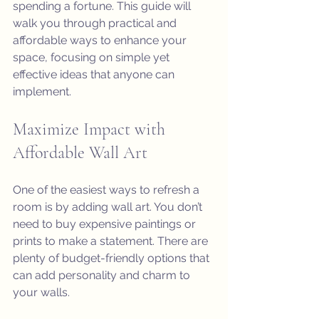
spending a fortune. This guide will 
walk you through practical and 
affordable ways to enhance your 
space, focusing on simple yet 
effective ideas that anyone can 
implement.
Maximize Impact with 
Affordable Wall Art
One of the easiest ways to refresh a 
room is by adding wall art. You don’t 
need to buy expensive paintings or 
prints to make a statement. There are 
plenty of budget-friendly options that 
can add personality and charm to 
your walls.