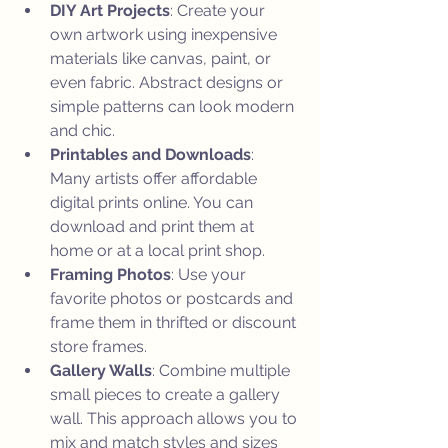
DIY Art Projects
: Create your 
own artwork using inexpensive 
materials like canvas, paint, or 
even fabric. Abstract designs or 
simple patterns can look modern 
and chic.
Printables and Downloads
: 
Many artists offer affordable 
digital prints online. You can 
download and print them at 
home or at a local print shop.
Framing Photos
: Use your 
favorite photos or postcards and 
frame them in thrifted or discount 
store frames.
Gallery Walls
: Combine multiple 
small pieces to create a gallery 
wall. This approach allows you to 
mix and match styles and sizes 