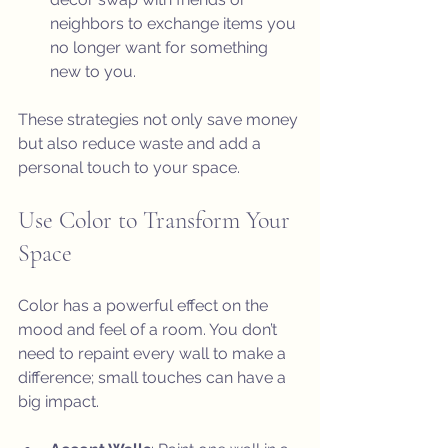
neighbors to exchange items you 
no longer want for something 
new to you.
These strategies not only save money 
but also reduce waste and add a 
personal touch to your space.
Use Color to Transform Your 
Space
Color has a powerful effect on the 
mood and feel of a room. You don’t 
need to repaint every wall to make a 
difference; small touches can have a 
big impact.