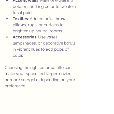
Accent Walls
: Paint one wall in a 
bold or soothing color to create a 
focal point.
Textiles
: Add colorful throw 
pillows, rugs, or curtains to 
brighten up neutral rooms.
Accessories
: Use vases, 
lampshades, or decorative bowls 
in vibrant hues to add pops of 
color.
Choosing the right color palette can 
make your space feel larger, cozier, 
or more energetic depending on your 
preference.