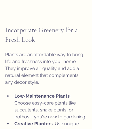
Incorporate Greenery for a 
Fresh Look
Plants are an affordable way to bring 
life and freshness into your home. 
They improve air quality and add a 
natural element that complements 
any decor style.
Low-Maintenance Plants
: 
Choose easy-care plants like 
succulents, snake plants, or 
pothos if you’re new to gardening.
Creative Planters
: Use unique 