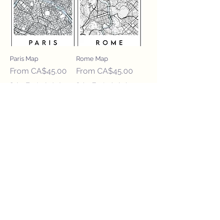
Paris Map
Rome Map
Sale Price
Sale Price
From
CA$45.00
From
CA$45.00
Sales Tax Included
Sales Tax Included
Waterloo Map
Sale Price
From
CA$45.00
Sales Tax Included