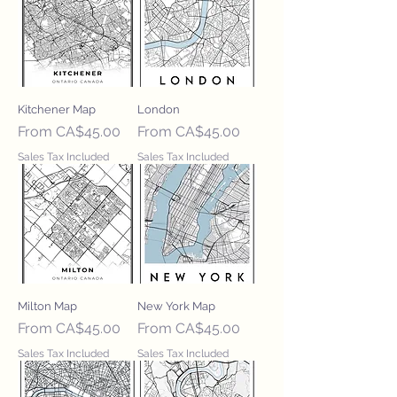
Kitchener Map
London
Sale Price
Sale Price
From
CA$45.00
From
CA$45.00
Sales Tax Included
Sales Tax Included
Milton Map
New York Map
Sale Price
Sale Price
From
CA$45.00
From
CA$45.00
Sales Tax Included
Sales Tax Included