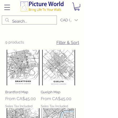
CAD (C$)
9 products
Filter & Sort
Brantford Map
Guelph Map
Sale Price
Sale Price
From
CA$45.00
From
CA$45.00
Sales Tax Included
Sales Tax Included